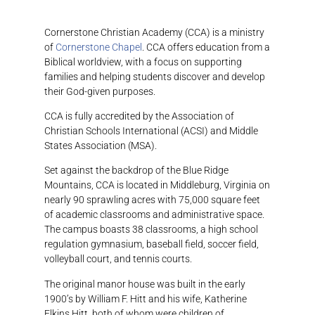
Cornerstone Christian Academy (CCA) is a ministry
of
Cornerstone Chapel
. CCA offers education from a
Biblical worldview, with a focus on supporting
families and helping students discover and develop
their God-given purposes.
CCA is fully accredited by the Association of
Christian Schools International (ACSI) and Middle
States Association (MSA).
Set against the backdrop of the Blue Ridge
Mountains, CCA is located in Middleburg, Virginia on
nearly 90 sprawling acres with 75,000 square feet
of academic classrooms and administrative space.
The campus boasts 38 classrooms, a high school
regulation gymnasium, baseball field, soccer field,
volleyball court, and tennis courts.
The original manor house was built in the early
1900’s by William F. Hitt and his wife, Katherine
Elkins Hitt, both of whom were children of