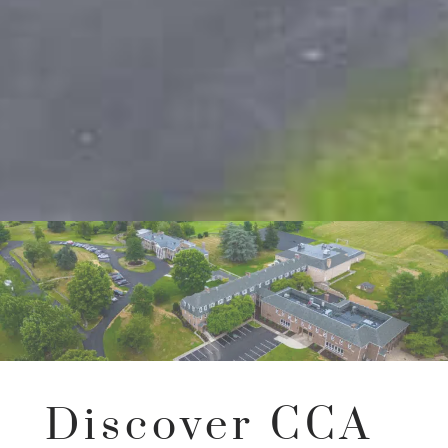
Discover CCA