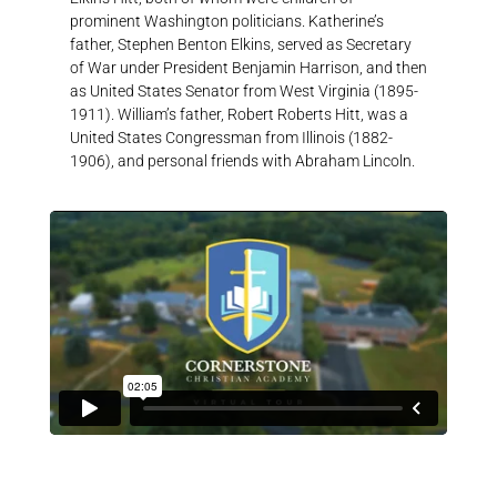
prominent Washington politicians. Katherine’s
father, Stephen Benton Elkins, served as Secretary
of War under President Benjamin Harrison, and then
as United States Senator from West Virginia (1895-
1911). William’s father, Robert Roberts Hitt, was a
United States Congressman from Illinois (1882-
1906), and personal friends with Abraham Lincoln.