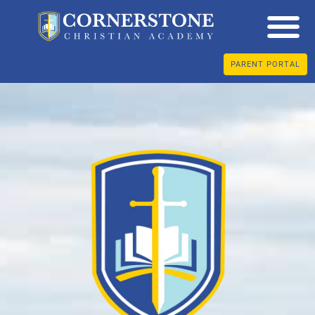
PARENT PORTAL