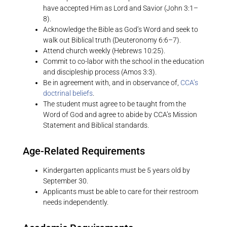
have accepted Him as Lord and Savior (John 3:1–
8).
Acknowledge the Bible as God’s Word and seek to
walk out Biblical truth (Deuteronomy 6:6–7).
Attend church weekly (Hebrews 10:25).
Commit to co-labor with the school in the education
and discipleship process (Amos 3:3).
Be in agreement with, and in observance of,
CCA’s
doctrinal beliefs
.
The student must agree to be taught from the
Word of God and agree to abide by CCA’s Mission
Statement and Biblical standards.
Age-Related Requirements
Kindergarten applicants must be 5 years old by
September 30.
Applicants must be able to care for their restroom
needs independently.