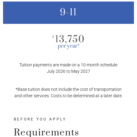
9-11
13,750
$
per year*
Tuition payments are made on a 10-month schedule:
July 2026 to May 2027
*Base tuition does not include the cost of transportation
and other services. Costs to be determined at a later date.
BEFORE YOU APPLY
Requirements