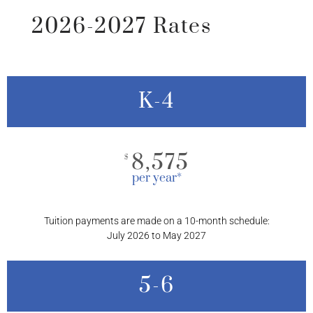
2026-2027 Rates
K-4
8,575
$
per year*
Tuition payments are made on a 10-month schedule:
July 2026 to May 2027
5-6