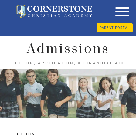
PARENT PORTAL
Admissions
TUITION, APPLICATION, & FINANCIAL AID
TUITION