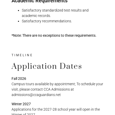
Academic Requirements
Satisfactory standardized test results and
academic records.
Satisfactory recommendations.
*Note: There are no exceptions to these requirements.
TIMELINE
Application Dates
Fall 2026
Campus tours available by appointment; To schedule your
visit, please contact CCA Admissions at
admissions@ccaguardians.net
Winter 2027
Applications for the 2027-28 school year will open in the
Winter of 2027.