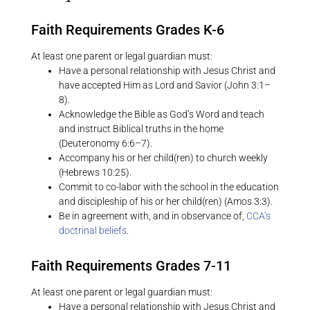
Faith Requirements Grades K-6
At least one parent or legal guardian must:
Have a personal relationship with Jesus Christ and
have accepted Him as Lord and Savior (John 3:1–
8).
Acknowledge the Bible as God’s Word and teach
and instruct Biblical truths in the home
(Deuteronomy 6:6–7).
Accompany his or her child(ren) to church weekly
(Hebrews 10:25).
Commit to co-labor with the school in the education
and discipleship of his or her child(ren) (Amos 3:3).
Be in agreement with, and in observance of,
CCA’s
doctrinal beliefs
.
Faith Requirements Grades 7-11
At least one parent or legal guardian must:
Have a personal relationship with Jesus Christ and