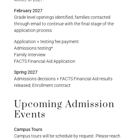
February 2027
Grade level openings identified, families contacted
through email to continue with the final stage of the
application process
Application + testing fee payment
Admissions testing*
Family Interview
FACTS Financial Aid Application
Spring 2027
Admissions decisions + FACTS Financial Aid results
released; Enrollment contract
Upcoming Admission
Events
Campus Tours
Campus tours will be schedule by request. Please reach