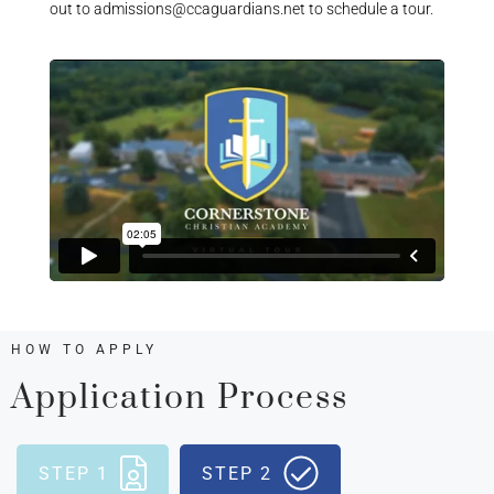
out to admissions@ccaguardians.net to schedule a tour.
HOW TO APPLY
Application Process
STEP 1
STEP 2