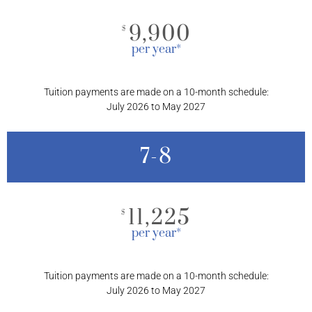
9,900
$
per year*
Tuition payments are made on a 10-month schedule:
July 2026 to May 2027
7-8
11,225
$
per year*
Tuition payments are made on a 10-month schedule:
July 2026 to May 2027