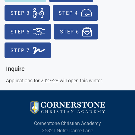
STEP 3
STEP 4
STEP 5
STEP 6
STEP 7
Inquire
Applications for 2027-28 will open this winter.
Cornerstone Christian Academy
35321 Notre Dame Lane